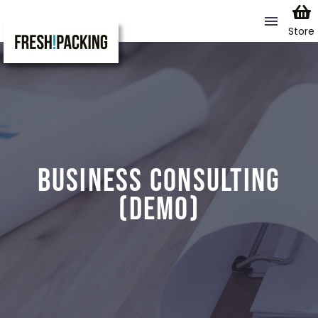
Store
BUSINESS CONSULTING
(DEMO)