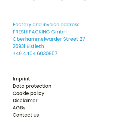
Factory and invoice address
FRESH!PACKING GmbH
Oberhammelwarder Street 27
26931 Elsfleth
+49 4404 6030957
Imprint
Data protection
Cookie policy
Disclaimer
AGBs
Contact us