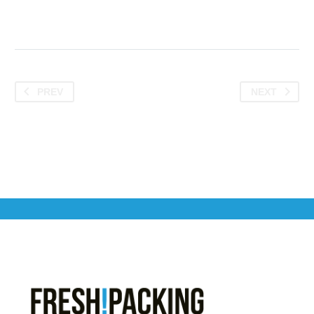
PREV
NEXT