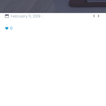


February 11, 2019
Business (Demo)
0